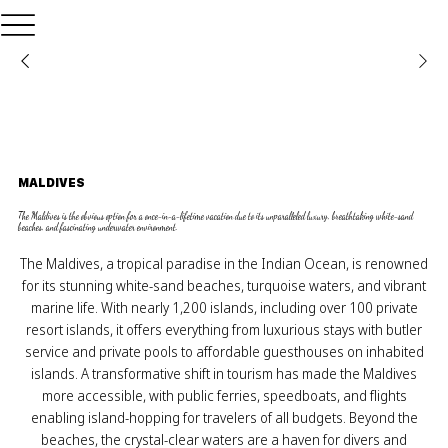
MALDIVES
The Maldives is the obvious option for a once-in-a-lifetime vacation due to its unparalleled luxury, breathtaking white-sand
beaches, and fascinating underwater environment.
The Maldives, a tropical paradise in the Indian Ocean, is renowned
for its stunning white-sand beaches, turquoise waters, and vibrant
marine life. With nearly 1,200 islands, including over 100 private
resort islands, it offers everything from luxurious stays with butler
service and private pools to affordable guesthouses on inhabited
islands. A transformative shift in tourism has made the Maldives
more accessible, with public ferries, speedboats, and flights
enabling island-hopping for travelers of all budgets. Beyond the
beaches, the crystal-clear waters are a haven for divers and