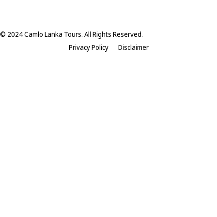
© 2024 Camlo Lanka Tours. All Rights Reserved.
Privacy Policy
Disclaimer