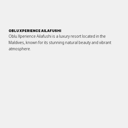
OBLU XPERIENCE AILAFUSHI
Oblu Xperience Ailafushi is a luxury resort located in the
Maldives, known for its stunning natural beauty and vibrant
atmosphere.