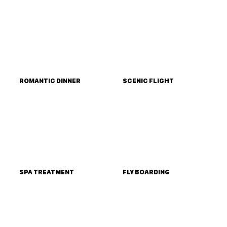
ROMANTIC DINNER
SCENIC FLIGHT
SPA TREATMENT
FLY BOARDING