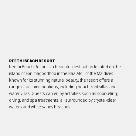
REETHI BEACH RESORT
Reethi Beach Resort is a beautiful destination located on the
island of Fonimagoodhoo in the Baa Atoll of the Maldives.
Known for its stunning natural beauty, the resort offers a
range of accommodations, including beachfront villas and
water villas. Guests can enjoy activities such as snorkeling,
diving, and spa treatments, all surrounded by crystal-clear
waters and white sandy beaches.