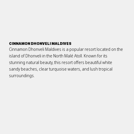
CINNAMON DHONVELI MALDIVES
Cinnamon Dhonveli Maldives is a popular resort located on the
island of Dhonveli in the North Malé Atoll. Known for its
stunning natural beauty, this resort offers beautiful white
sandy beaches, clear turquoise waters, and lush tropical
surroundings.