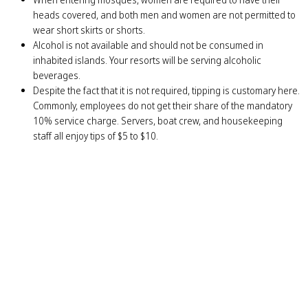
heads covered, and both men and women are not permitted to
wear short skirts or shorts.
Alcohol is not available and should not be consumed in
inhabited islands. Your resorts will be serving alcoholic
beverages.
Despite the fact that it is not required, tipping is customary here.
Commonly, employees do not get their share of the mandatory
10% service charge. Servers, boat crew, and housekeeping
staff all enjoy tips of $5 to $10.