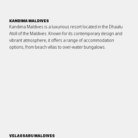
KANDIMA MALDIVES
Kandima Maldives is a luxurious resort located in the Dhaalu
Atoll of the Maldives. Known for its contemporary design and
vibrant atmosphere, it offers a range of accommodation
options, from beach villas to over-water bungalows.
VELASSARU MALDIVES