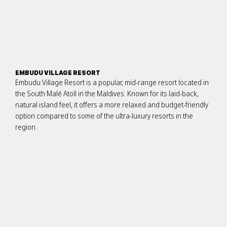
EMBUDU VILLAGE RESORT
Embudu Village Resort is a popular, mid-range resort located in
the South Malé Atoll in the Maldives. Known for its laid-back,
natural island feel, it offers a more relaxed and budget-friendly
option compared to some of the ultra-luxury resorts in the
region.