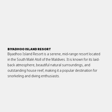
BIYADHOO ISLAND RESORT
Biyadhoo Island Resort is a serene, mid-range resort located
in the South Malé Atoll of the Maldives. It is known for its laid-
back atmosphere, beautiful natural surroundings, and
outstanding house reef, making it a popular destination for
snorkeling and diving enthusiasts.