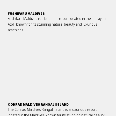
FUSHIFARU MALDIVES
Fushifaru Maldives is a beautiful resort located in the Lhaviyani
Atoll, known for its stunning natural beauty and luxurious
amenities.
CONRAD MALDIVES RANGALI ISLAND
The Conrad Maldives Rangali Island is a luxurious resort
located in the Maldives, known for its stunning natural beauty