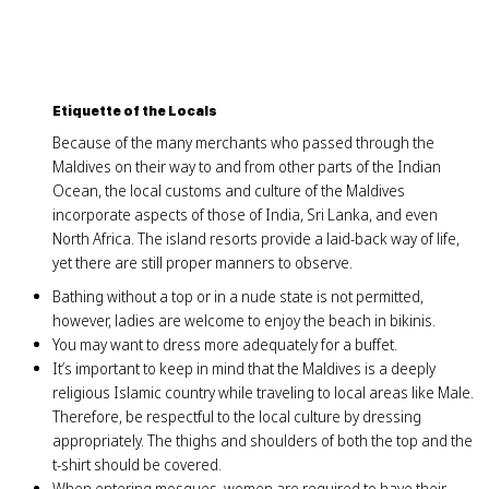
Etiquette of the Locals
Because of the many merchants who passed through the
Maldives on their way to and from other parts of the Indian
Ocean, the local customs and culture of the Maldives
incorporate aspects of those of India, Sri Lanka, and even
North Africa. The island resorts provide a laid-back way of life,
yet there are still proper manners to observe.
Bathing without a top or in a nude state is not permitted,
however, ladies are welcome to enjoy the beach in bikinis.
You may want to dress more adequately for a buffet.
It’s important to keep in mind that the Maldives is a deeply
religious Islamic country while traveling to local areas like Male.
Therefore, be respectful to the local culture by dressing
appropriately. The thighs and shoulders of both the top and the
t-shirt should be covered.
When entering mosques, women are required to have their