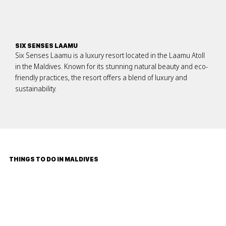
SIX SENSES LAAMU
Six Senses Laamu is a luxury resort located in the Laamu Atoll
in the Maldives. Known for its stunning natural beauty and eco-
friendly practices, the resort offers a blend of luxury and
sustainability.
THINGS TO DO IN MALDIVES