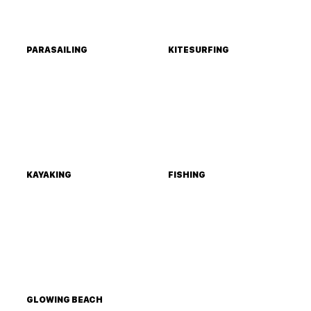
PARASAILING
KITESURFING
KAYAKING
FISHING
GLOWING BEACH