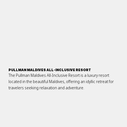
PULLMAN MALDIVES ALL-INCLUSIVE RESORT
The Pullman Maldives All-Inclusive Resort is a luxury resort
located in the beautiful Maldives, offering an idyllic retreat for
travelers seeking relaxation and adventure.