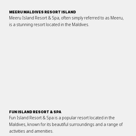
MEERU MALDIVES RESORT ISLAND
Meeru Island Resort & Spa, often simply referred to as Meeru,
is a stunning resort located in the Maldives.
FUN ISLAND RESORT & SPA
Fun Island Resort & Spa is a popular resort located in the
Maldives, known for its beautiful surroundings and a range of
activities and amenities.