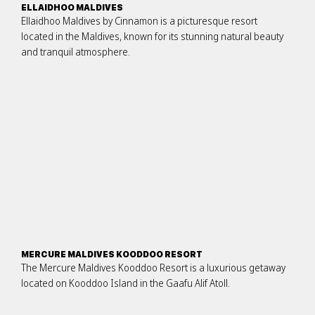
ELLAIDHOO MALDIVES
Ellaidhoo Maldives by Cinnamon is a picturesque resort
located in the Maldives, known for its stunning natural beauty
and tranquil atmosphere.
MERCURE MALDIVES KOODDOO RESORT
The Mercure Maldives Kooddoo Resort is a luxurious getaway
located on Kooddoo Island in the Gaafu Alif Atoll.