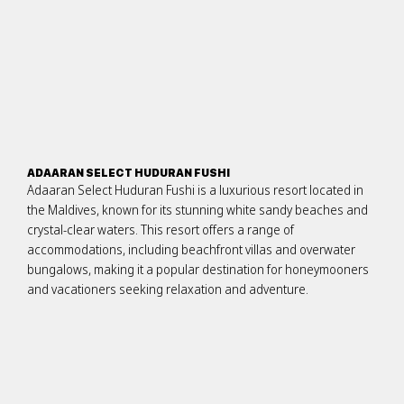
ADAARAN SELECT HUDURAN FUSHI
Adaaran Select Huduran Fushi is a luxurious resort located in
the Maldives, known for its stunning white sandy beaches and
crystal-clear waters. This resort offers a range of
accommodations, including beachfront villas and overwater
bungalows, making it a popular destination for honeymooners
and vacationers seeking relaxation and adventure.