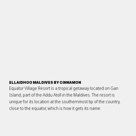
ELLAIDHOO MALDIVES BY CINNAMON
Equator Village Resort is a tropical getaway located on Gan
Island, part of the Addu Atoll in the Maldives. The resort is
unique for its location at the southernmost tip of the country,
close to the equator, which is how it gets its name.