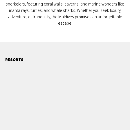
snorkelers, featuring coral walls, caverns, and marine wonders like
manta rays, turtles, and whale sharks. Whether you seek luxury,
adventure, or tranquility, the Maldives promises an unforgettable
escape.
RESORTS