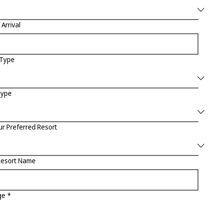
 Arrival
 Type
Type
ur Preferred Resort
Resort Name
ge
*