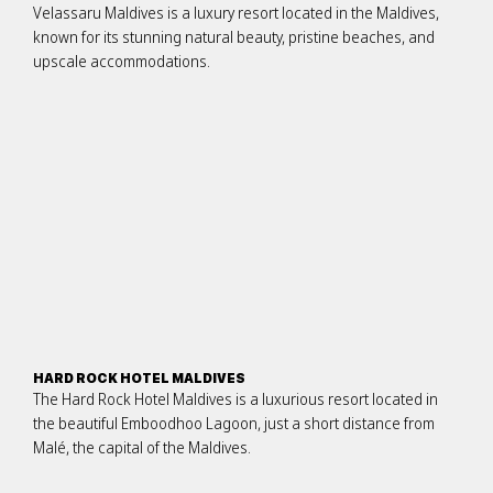
Velassaru Maldives is a luxury resort located in the Maldives,
known for its stunning natural beauty, pristine beaches, and
upscale accommodations.
HARD ROCK HOTEL MALDIVES
The Hard Rock Hotel Maldives is a luxurious resort located in
the beautiful Emboodhoo Lagoon, just a short distance from
Malé, the capital of the Maldives.