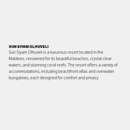
SUN SIYAM OLHUVELI
Sun Siyam Olhuveli is a luxurious resort located in the
Maldives, renowned for its beautiful beaches, crystal-clear
waters, and stunning coral reefs. The resort offers a variety of
accommodations, including beachfront villas and overwater
bungalows, each designed for comfort and privacy.