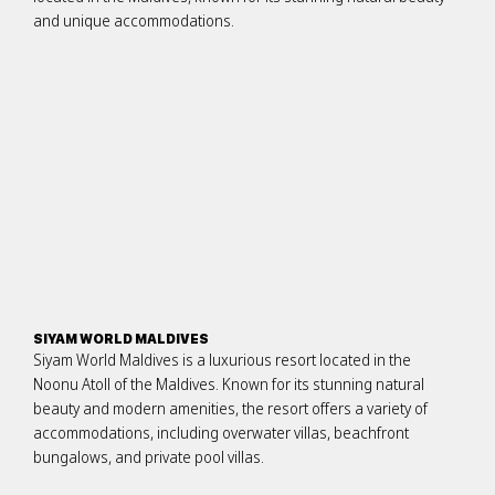
and unique accommodations.
SIYAM WORLD MALDIVES
Siyam World Maldives is a luxurious resort located in the
Noonu Atoll of the Maldives. Known for its stunning natural
beauty and modern amenities, the resort offers a variety of
accommodations, including overwater villas, beachfront
bungalows, and private pool villas.