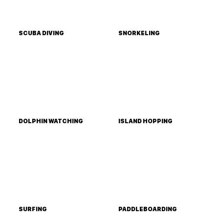
SCUBA DIVING
SNORKELING
DOLPHIN WATCHING
ISLAND HOPPING
SURFING
PADDLEBOARDING