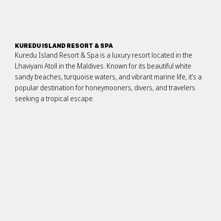
KUREDU ISLAND RESORT & SPA
Kuredu Island Resort & Spa is a luxury resort located in the
Lhaviyani Atoll in the Maldives. Known for its beautiful white
sandy beaches, turquoise waters, and vibrant marine life, it’s a
popular destination for honeymooners, divers, and travelers
seeking a tropical escape.