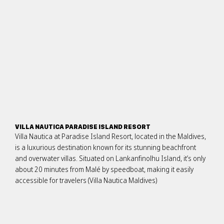
VILLA NAUTICA PARADISE ISLAND RESORT
Villa Nautica at Paradise Island Resort, located in the Maldives,
is a luxurious destination known for its stunning beachfront
and overwater villas. Situated on Lankanfinolhu Island, it’s only
about 20 minutes from Malé by speedboat, making it easily
accessible for travelers​ (Villa Nautica Maldives)