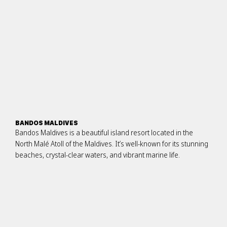
BANDOS MALDIVES
Bandos Maldives is a beautiful island resort located in the
North Malé Atoll of the Maldives. It’s well-known for its stunning
beaches, crystal-clear waters, and vibrant marine life.