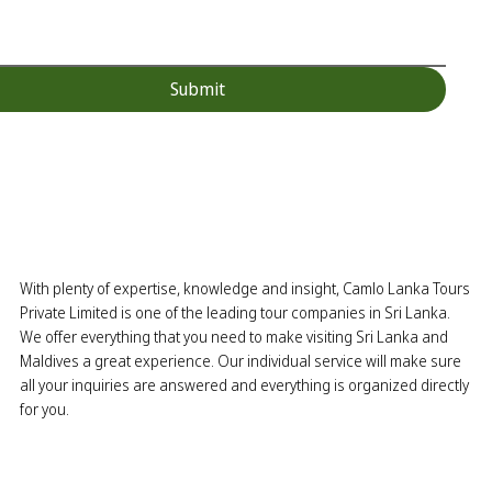
Submit
With plenty of expertise, knowledge and insight, Camlo Lanka Tours
Private Limited is one of the leading tour companies in Sri Lanka.
We offer everything that you need to make visiting Sri Lanka and
Maldives a great experience. Our individual service will make sure
all your inquiries are answered and everything is organized directly
for you.