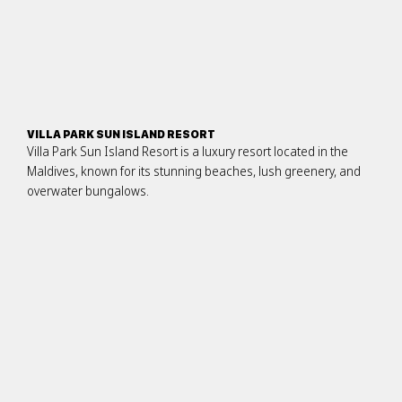
VILLA PARK SUN ISLAND RESORT
Villa Park Sun Island Resort is a luxury resort located in the
Maldives, known for its stunning beaches, lush greenery, and
overwater bungalows.