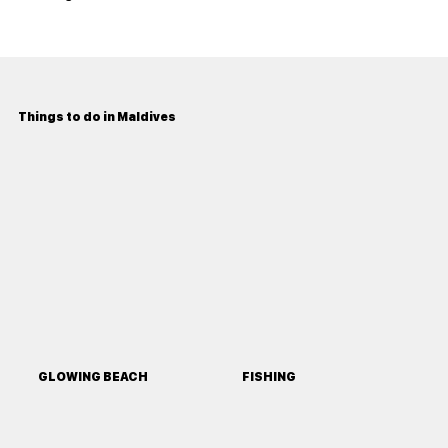
Things to do in Maldives
GLOWING BEACH
FISHING