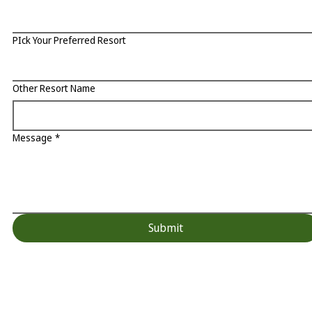
PIck Your Preferred Resort
Other Resort Name
Message
*
Submit