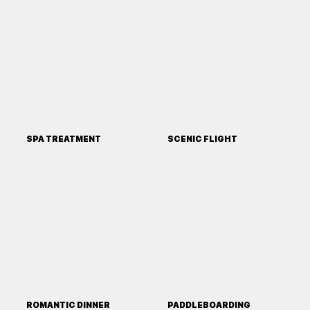
SPA TREATMENT
SCENIC FLIGHT
ROMANTIC DINNER
PADDLEBOARDING