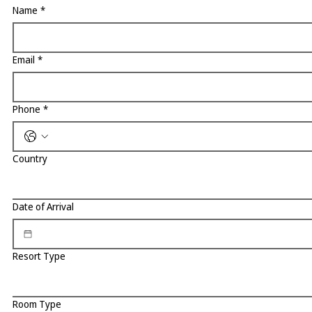
Name
*
Email
*
Phone
*
Country
Date of Arrival
Resort Type
Room Type