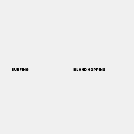
SURFING
ISLAND HOPPING