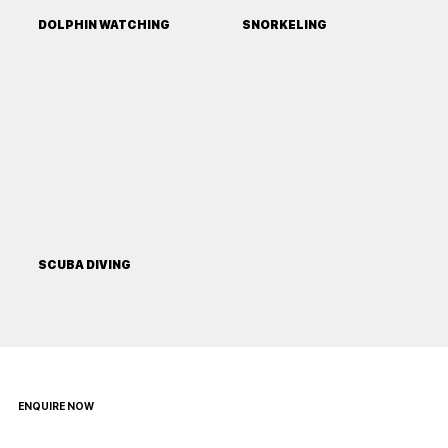
DOLPHIN WATCHING
SNORKELING
SCUBA DIVING
ENQUIRE NOW