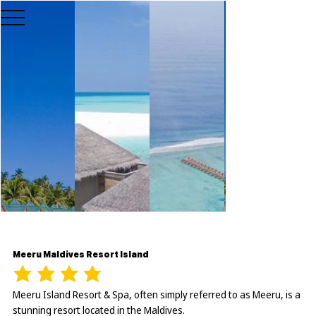
Meeru Maldives Resort Island
Meeru Island Resort & Spa, often simply referred to as Meeru, is a
stunning resort located in the Maldives.