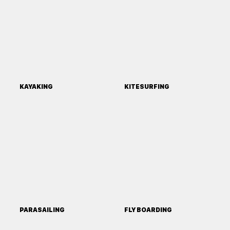
KAYAKING
KITESURFING
PARASAILING
FLY BOARDING