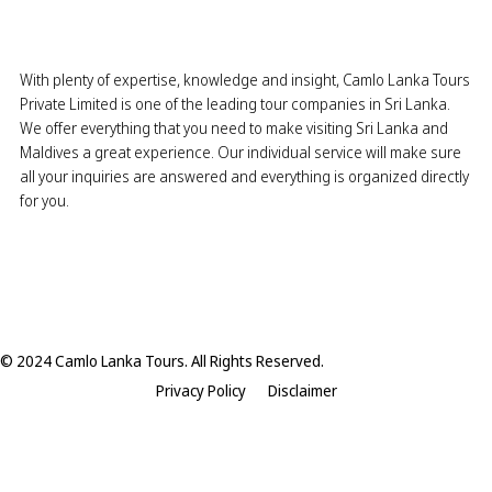
With plenty of expertise, knowledge and insight, Camlo Lanka Tours
Private Limited is one of the leading tour companies in Sri Lanka.
We offer everything that you need to make visiting Sri Lanka and
Maldives a great experience. Our individual service will make sure
all your inquiries are answered and everything is organized directly
for you.
© 2024 Camlo Lanka Tours. All Rights Reserved.
Privacy Policy
Disclaimer