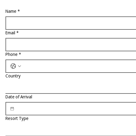
Name
*
Email
*
Phone
*
Country
Date of Arrival
Resort Type