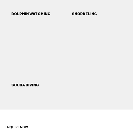
DOLPHIN WATCHING
SNORKELING
SCUBA DIVING
ENQUIRE NOW