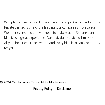
With plenty of expertise, knowledge and insight, Camlo Lanka Tours
Private Limited is one of the leading tour companies in Sri Lanka.
We offer everything that you need to make visiting Sri Lanka and
Maldives a great experience. Our individual service will make sure
all your inquiries are answered and everything is organized directly
for you.
© 2024 Camlo Lanka Tours. All Rights Reserved.
Privacy Policy
Disclaimer