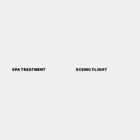
SPA TREATMENT
SCENIC FLIGHT