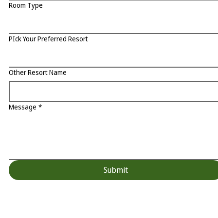
Room Type
PIck Your Preferred Resort
Other Resort Name
Message
*
Submit