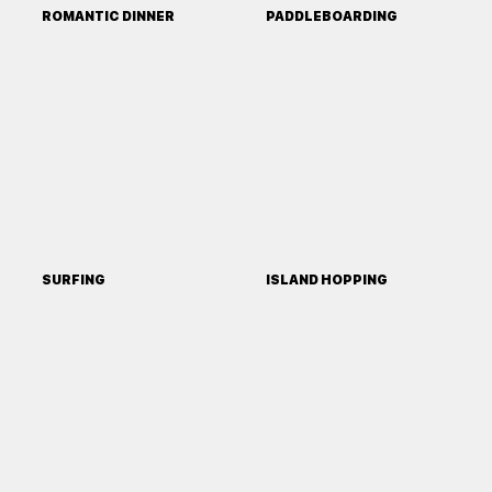
ROMANTIC DINNER
PADDLEBOARDING
SURFING
ISLAND HOPPING