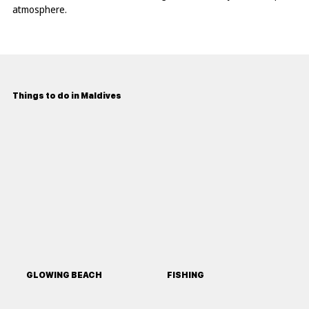
atmosphere.
Things to do in Maldives
GLOWING BEACH
FISHING