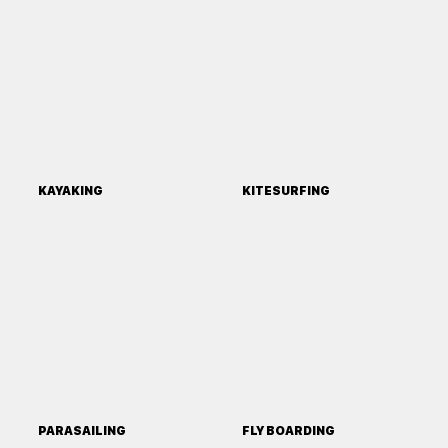
KAYAKING
KITESURFING
PARASAILING
FLY BOARDING