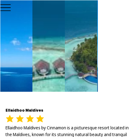
Ellaidhoo Maldives
Ellaidhoo Maldives by Cinnamon is a picturesque resort located in
the Maldives, known for its stunning natural beauty and tranquil