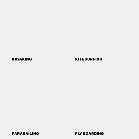
KAYAKING
KITESURFING
PARASAILING
FLY BOARDING