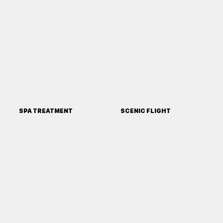
SPA TREATMENT
SCENIC FLIGHT