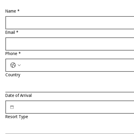
Name
*
Email
*
Phone
*
Country
Date of Arrival
Resort Type