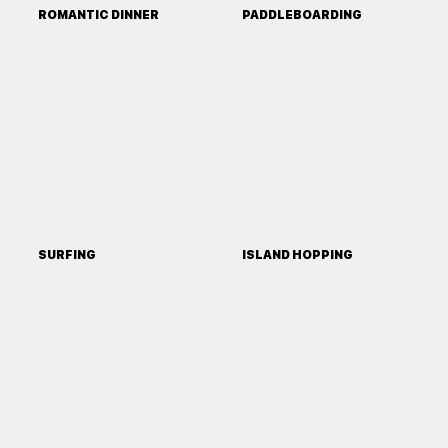
ROMANTIC DINNER
PADDLEBOARDING
SURFING
ISLAND HOPPING