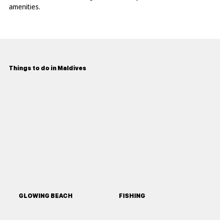
amenities.
Things to do in Maldives
GLOWING BEACH
FISHING