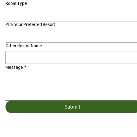
Room Type
PIck Your Preferred Resort
Other Resort Name
Message
*
Submit