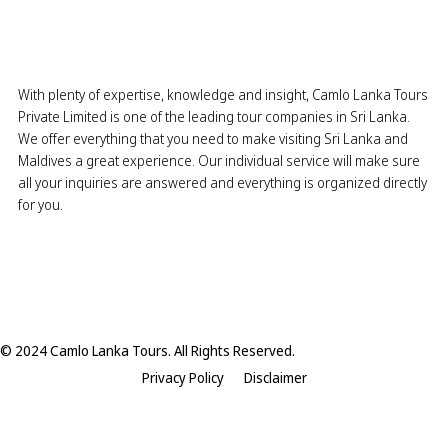
With plenty of expertise, knowledge and insight, Camlo Lanka Tours
Private Limited is one of the leading tour companies in Sri Lanka.
We offer everything that you need to make visiting Sri Lanka and
Maldives a great experience. Our individual service will make sure
all your inquiries are answered and everything is organized directly
for you.
© 2024 Camlo Lanka Tours. All Rights Reserved.
Privacy Policy
Disclaimer