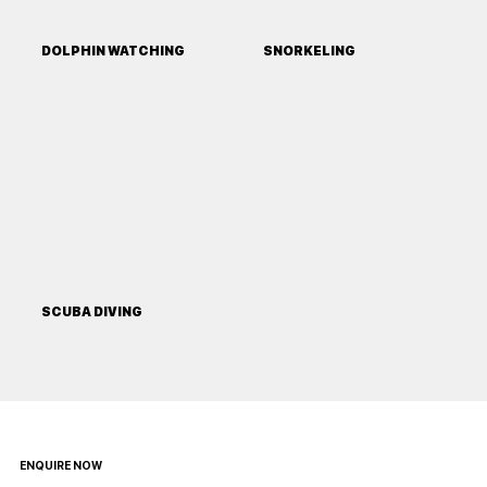
DOLPHIN WATCHING
SNORKELING
SCUBA DIVING
ENQUIRE NOW