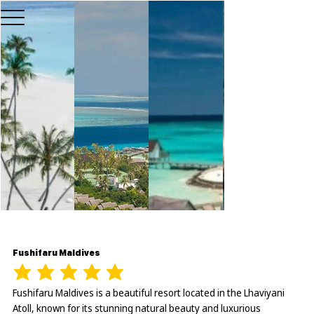
Fushifaru Maldives
Fushifaru Maldives is a beautiful resort located in the Lhaviyani
Atoll, known for its stunning natural beauty and luxurious