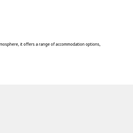
atmosphere, it offers a range of accommodation options,