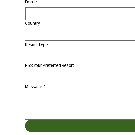
Email
*
Country
Resort Type
PIck Your Preferred Resort
Message
*