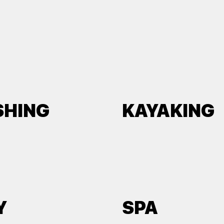
SHING
KAYAKING
Y
SPA