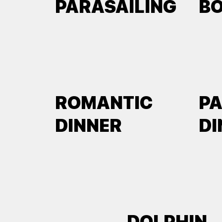
PARASAILING
B
ROMANTIC
P
DINNER
DI
DOLPHIN