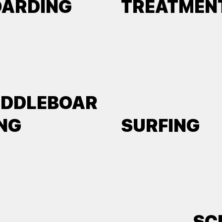
OARDING
TREATMEN
ADDLEBOAR
NG
SURFING
SC