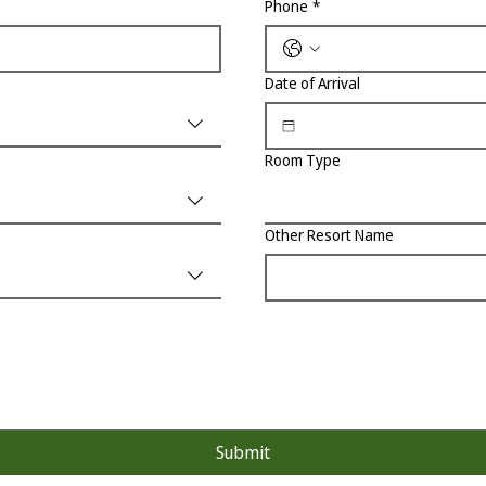
Phone
*
Date of Arrival
Room Type
Other Resort Name
Submit