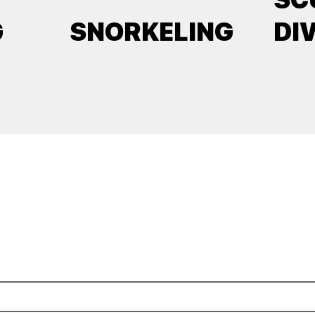
G
SNORKELING
DI