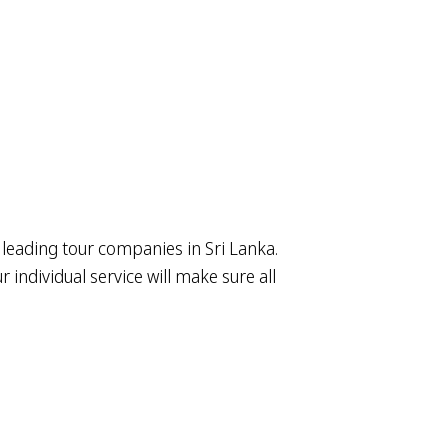
 leading tour companies in Sri Lanka.
individual service will make sure all