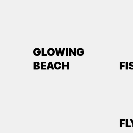
GLOWING
BEACH
FI
FL