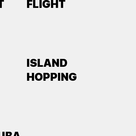
T
FLIGHT
ISLAND
HOPPING
UBA