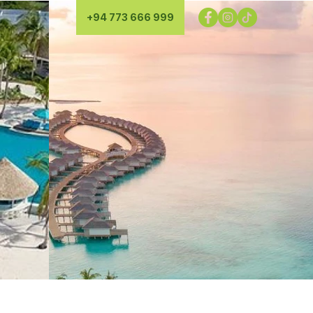
+94 773 666 999