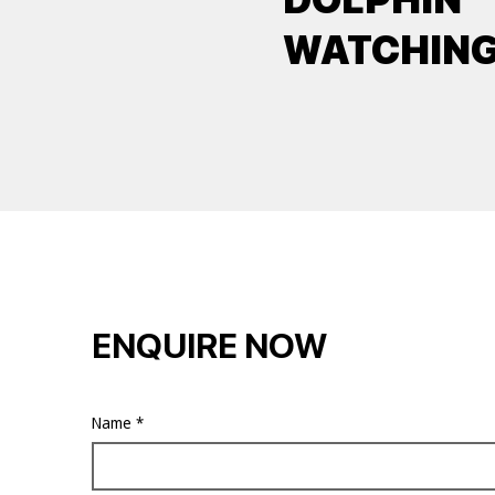
WATCHIN
ENQUIRE NOW
Name
*