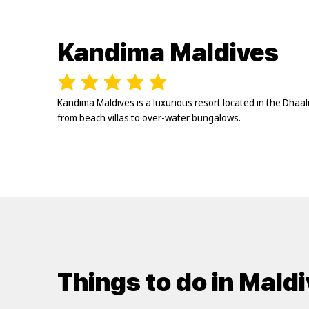
Kandima Maldives
Kandima Maldives is a luxurious resort located in the Dhaa
from beach villas to over-water bungalows.
Things to do in Mald