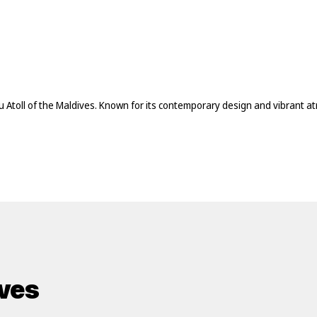
lu Atoll of the Maldives. Known for its contemporary design and vibrant 
ives