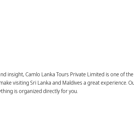
nd insight, Camlo Lanka Tours Private Limited is one of the
ake visiting Sri Lanka and Maldives a great experience. Our 
hing is organized directly for you.