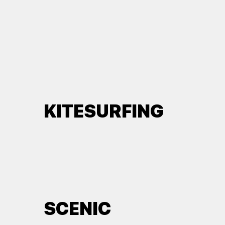
KITESURFING
SCENIC