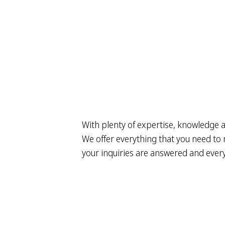
With plenty of expertise, knowledge a
We offer everything that you need to m
your inquiries are answered and everyt