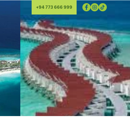
+94 773 666 999