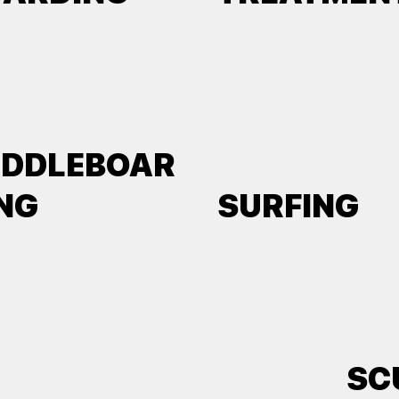
ADDLEBOAR
NG
SURFING
SC