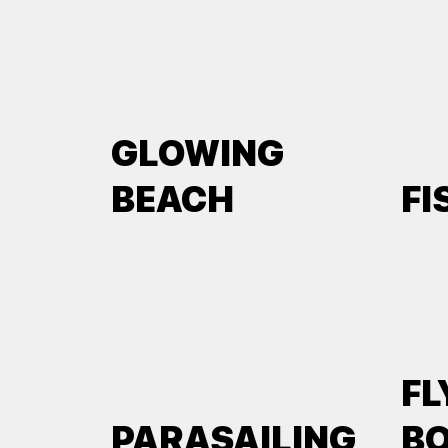
GLOWING
BEACH
FI
FL
PARASAILING
B