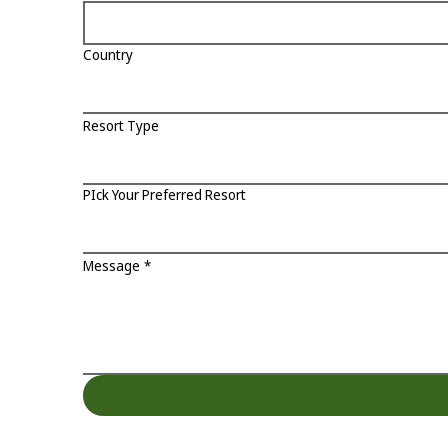
Country
Resort Type
PIck Your Preferred Resort
Message
*