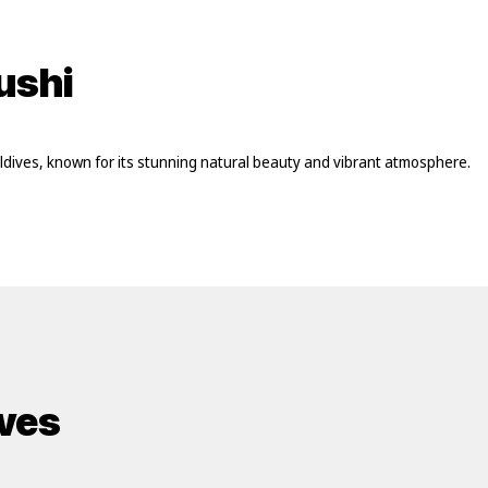
ushi
Maldives, known for its stunning natural beauty and vibrant atmosphere.
ives