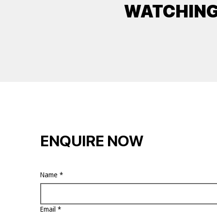
WATCHIN
ENQUIRE NOW
Name
*
Email
*