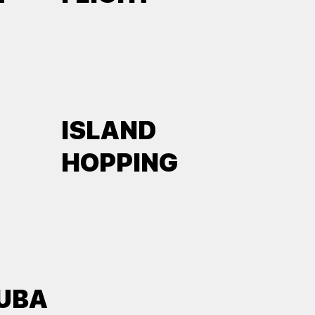
ISLAND
HOPPING
UBA