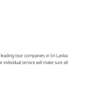
 leading tour companies in Sri Lanka.
individual service will make sure all