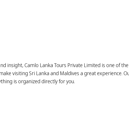
nd insight, Camlo Lanka Tours Private Limited is one of the
ake visiting Sri Lanka and Maldives a great experience. Our 
hing is organized directly for you.