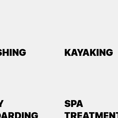
SHING
KAYAKING
Y
SPA
OARDING
TREATMEN