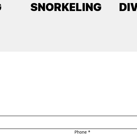
G
SNORKELING
DI
Phone
*