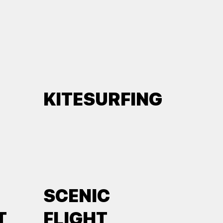
KITESURFING
SCENIC
T
FLIGHT