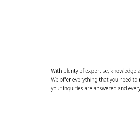
With plenty of expertise, knowledge a
We offer everything that you need to m
your inquiries are answered and everyt