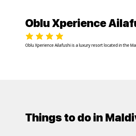
Oblu Xperience Ailaf
Oblu Xperience Ailafushi is a luxury resort located in the 
Things to do in Mald