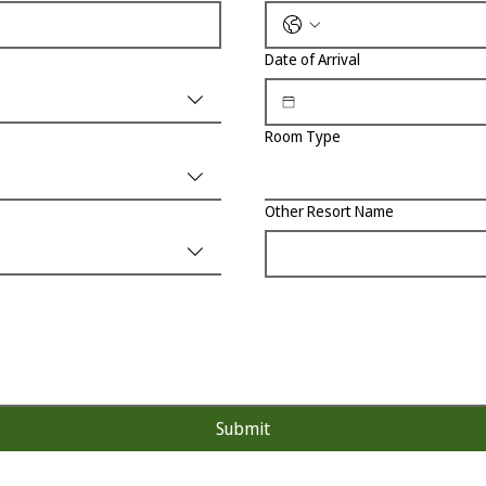
Date of Arrival
Room Type
Other Resort Name
Submit