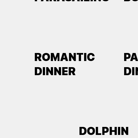
ROMANTIC
P
DINNER
DI
DOLPHIN