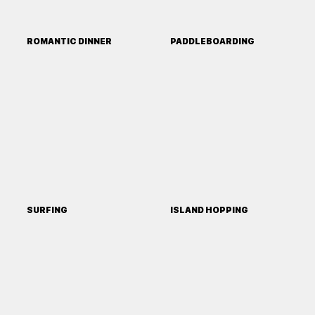
ROMANTIC DINNER
PADDLEBOARDING
SURFING
ISLAND HOPPING