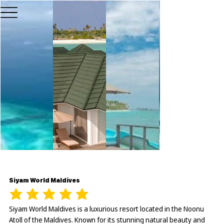
Siyam World Maldives
Siyam World Maldives is a luxurious resort located in the Noonu
Atoll of the Maldives. Known for its stunning natural beauty and