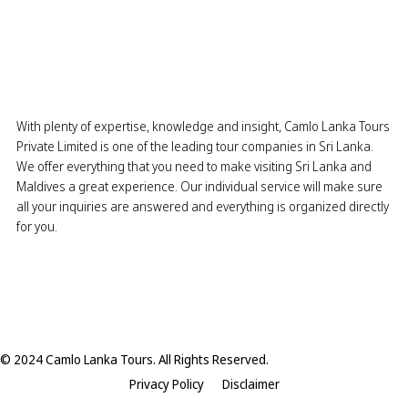
With plenty of expertise, knowledge and insight, Camlo Lanka Tours
Private Limited is one of the leading tour companies in Sri Lanka.
We offer everything that you need to make visiting Sri Lanka and
Maldives a great experience. Our individual service will make sure
all your inquiries are answered and everything is organized directly
for you.
© 2024 Camlo Lanka Tours. All Rights Reserved.
Privacy Policy
Disclaimer