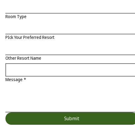
Room Type
PIck Your Preferred Resort
Other Resort Name
Message
*
Submit