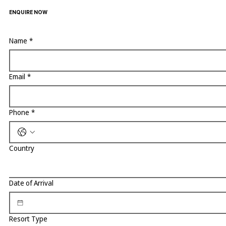
ENQUIRE NOW
Name
*
Email
*
Phone
*
Country
Date of Arrival
Resort Type