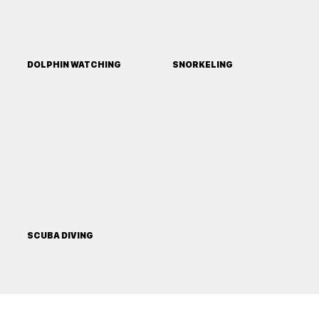
DOLPHIN WATCHING
SNORKELING
SCUBA DIVING