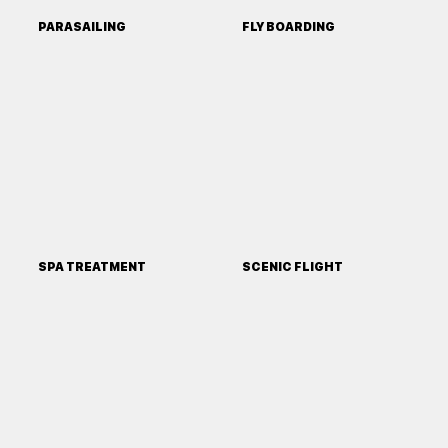
PARASAILING
FLY BOARDING
SPA TREATMENT
SCENIC FLIGHT