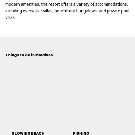
modern amenities, the resort offers a variety of accommodations,
including overwater villas, beachfront bungalows, and private pool
villas.
Things to do in Maldives
GLOWING BEACH
FISHING