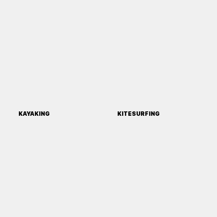
KAYAKING
KITESURFING