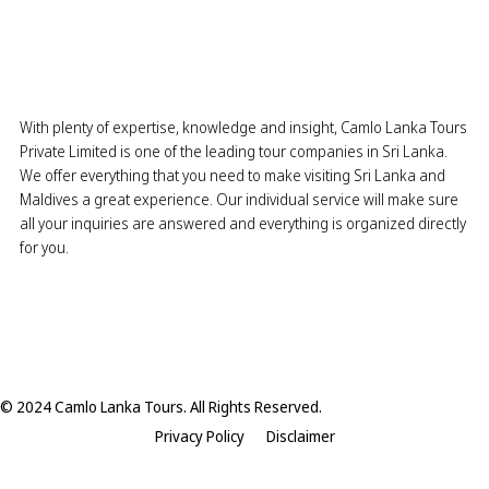
With plenty of expertise, knowledge and insight, Camlo Lanka Tours
Private Limited is one of the leading tour companies in Sri Lanka.
We offer everything that you need to make visiting Sri Lanka and
Maldives a great experience. Our individual service will make sure
all your inquiries are answered and everything is organized directly
for you.
© 2024 Camlo Lanka Tours. All Rights Reserved.
Privacy Policy
Disclaimer