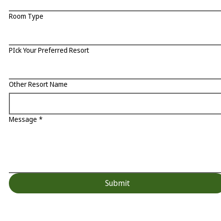
Room Type
PIck Your Preferred Resort
Other Resort Name
Message
*
Submit