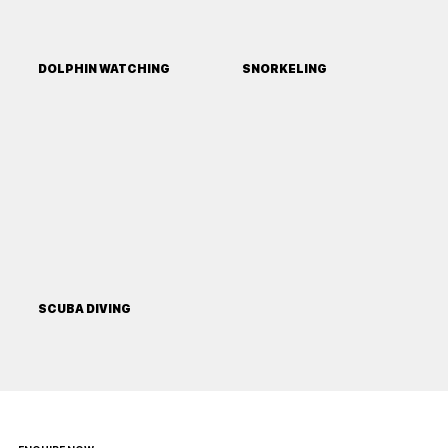
DOLPHIN WATCHING
SNORKELING
SCUBA DIVING