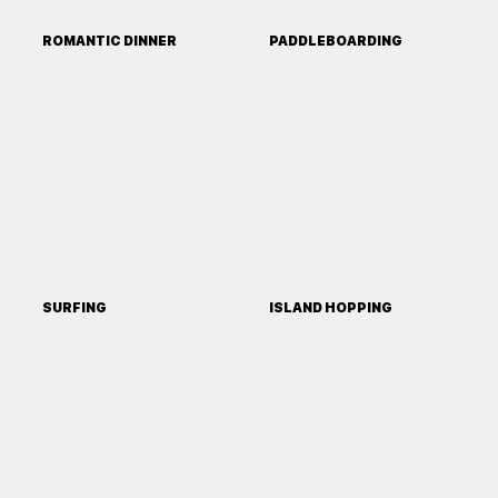
ROMANTIC DINNER
PADDLEBOARDING
SURFING
ISLAND HOPPING