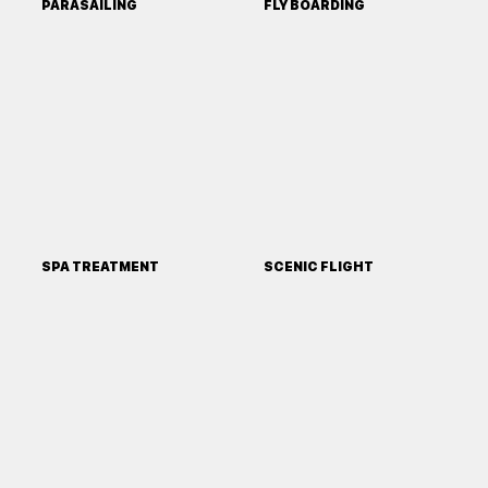
PARASAILING
FLY BOARDING
SPA TREATMENT
SCENIC FLIGHT