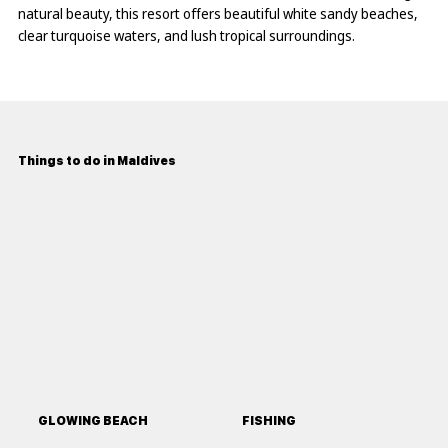
natural beauty, this resort offers beautiful white sandy beaches,
clear turquoise waters, and lush tropical surroundings.
Things to do in Maldives
GLOWING BEACH
FISHING