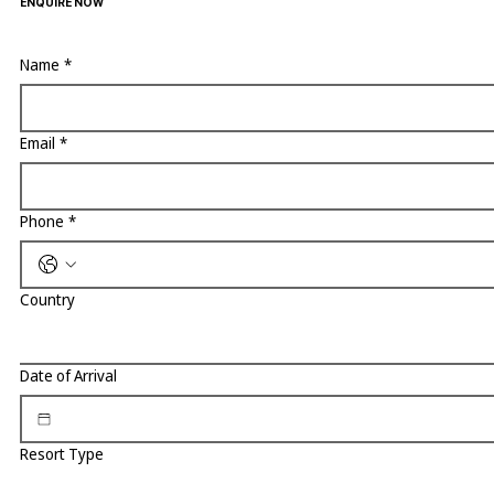
ENQUIRE NOW
Name
*
Email
*
Phone
*
Country
Date of Arrival
Resort Type