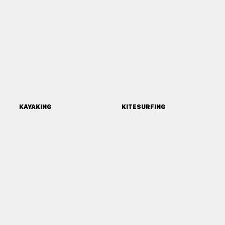
KAYAKING
KITESURFING