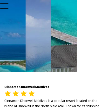
Cinnamon Dhonveli Maldives
Cinnamon Dhonveli Maldives is a popular resort located on the
island of Dhonveli in the North Malé Atoll. Known for its stunning