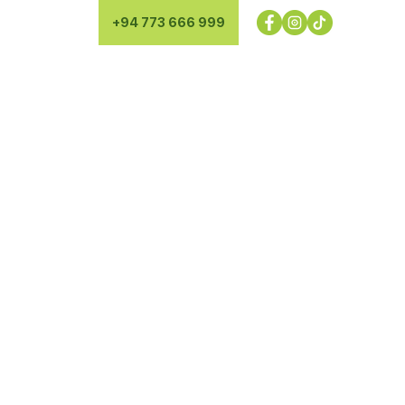
+94 773 666 999