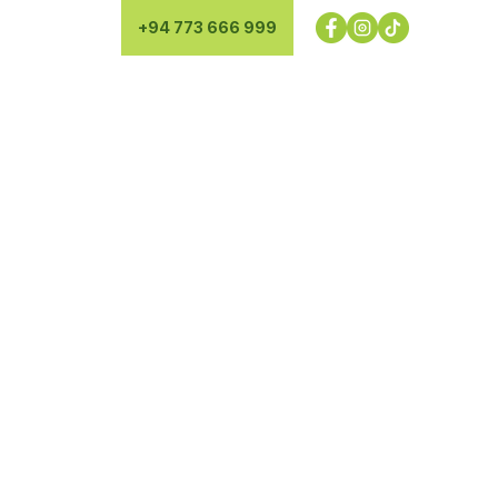
+94 773 666 999