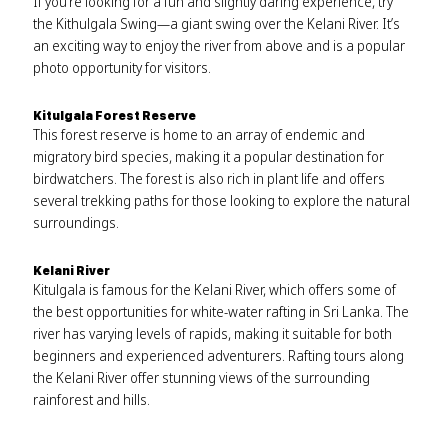
If you’re looking for a fun and slightly daring experience, try
the Kithulgala Swing—a giant swing over the Kelani River. It’s
an exciting way to enjoy the river from above and is a popular
photo opportunity for visitors.
Kitulgala Forest Reserve
This forest reserve is home to an array of endemic and
migratory bird species, making it a popular destination for
birdwatchers. The forest is also rich in plant life and offers
several trekking paths for those looking to explore the natural
surroundings.
Kelani River
Kitulgala is famous for the Kelani River, which offers some of
the best opportunities for white-water rafting in Sri Lanka. The
river has varying levels of rapids, making it suitable for both
beginners and experienced adventurers. Rafting tours along
the Kelani River offer stunning views of the surrounding
rainforest and hills.