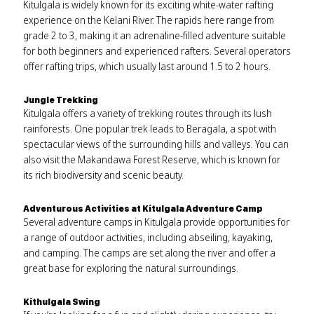
Kitulgala is widely known for its exciting white-water rafting
experience on the Kelani River. The rapids here range from
grade 2 to 3, making it an adrenaline-filled adventure suitable
for both beginners and experienced rafters. Several operators
offer rafting trips, which usually last around 1.5 to 2 hours.
Jungle Trekking
Kitulgala offers a variety of trekking routes through its lush
rainforests. One popular trek leads to Beragala, a spot with
spectacular views of the surrounding hills and valleys. You can
also visit the Makandawa Forest Reserve, which is known for
its rich biodiversity and scenic beauty.
Adventurous Activities at Kitulgala Adventure Camp
Several adventure camps in Kitulgala provide opportunities for
a range of outdoor activities, including abseiling, kayaking,
and camping. The camps are set along the river and offer a
great base for exploring the natural surroundings.
Kithulgala Swing