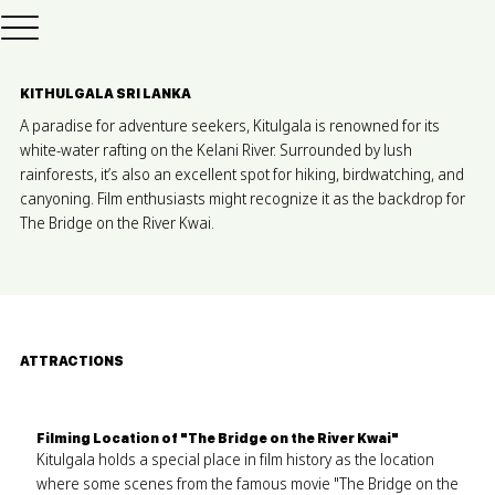
KITHULGALA SRI LANKA
A paradise for adventure seekers, Kitulgala is renowned for its
white-water rafting on the Kelani River. Surrounded by lush
rainforests, it’s also an excellent spot for hiking, birdwatching, and
canyoning. Film enthusiasts might recognize it as the backdrop for
The Bridge on the River Kwai.
ATTRACTIONS
Filming Location of "The Bridge on the River Kwai"
Kitulgala holds a special place in film history as the location
where some scenes from the famous movie "The Bridge on the