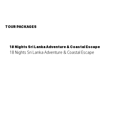
TOUR PACKAGES
18 Nights Sri Lanka Adventure & Coastal Escape
18 Nights Sri Lanka Adventure & Coastal Escape