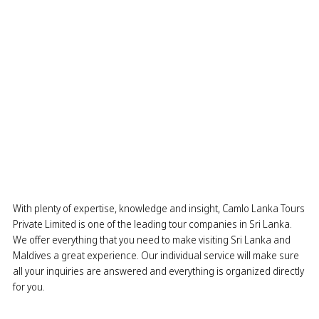
With plenty of expertise, knowledge and insight, Camlo Lanka Tours
Private Limited is one of the leading tour companies in Sri Lanka.
We offer everything that you need to make visiting Sri Lanka and
Maldives a great experience. Our individual service will make sure
all your inquiries are answered and everything is organized directly
for you.