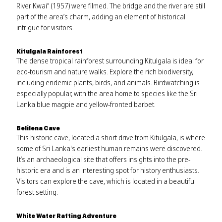
River Kwai" (1957) were filmed. The bridge and the river are still
part of the area’s charm, adding an element of historical
intrigue for visitors.
Kitulgala Rainforest
The dense tropical rainforest surrounding Kitulgala is ideal for
eco-tourism and nature walks. Explore the rich biodiversity,
including endemic plants, birds, and animals. Birdwatching is
especially popular, with the area home to species like the Sri
Lanka blue magpie and yellow-fronted barbet.
Belilena Cave
This historic cave, located a short drive from Kitulgala, is where
some of Sri Lanka's earliest human remains were discovered.
It’s an archaeological site that offers insights into the pre-
historic era and is an interesting spot for history enthusiasts.
Visitors can explore the cave, which is located in a beautiful
forest setting.
White Water Rafting Adventure