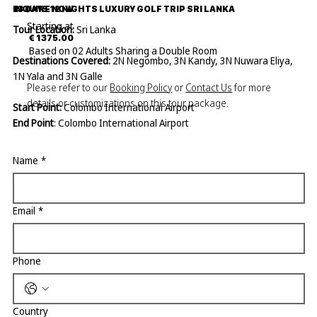
13 DAYS 12 NIGHTS LUXURY GOLF TRIP SRI LANKA
INQUIRE NOW
Starting at
Tour Location:
Sri Lanka
€ 1375.00
Based on 02 Adults Sharing a Double Room
Destinations Covered:
2N Negombo, 3N Kandy, 3N Nuwara Eliya,
1N Yala and 3N Galle
Please refer to our
Booking Policy
or
Contact Us
for more
details or customizations on this tour package.
Start Point:
Colombo International Airport
End Point
: Colombo International Airport
Name
*
DAY 01
AIRPORT – NEGOMBO
Arrival & Meet the company representative who will transfer to
Email
*
Negombo Here is your first overnight stay. In Negombo, you can
explore the area and also relax by the beach or pool.
Phone
Negombo is known for its beautiful beaches, vibrant fishing
industry, and rich cultural heritage with its tropical climate, and
relaxed atmosphere,
If you want to do a Negombo city tour, best is by bike it’s a lot of
Country