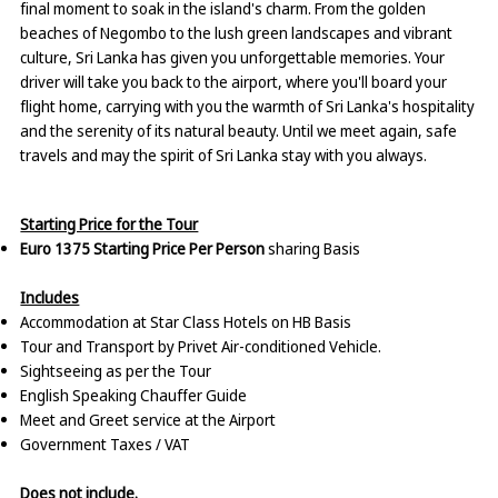
final moment to soak in the island's charm. From the golden
beaches of Negombo to the lush green landscapes and vibrant
culture, Sri Lanka has given you unforgettable memories. Your
driver will take you back to the airport, where you'll board your
flight home, carrying with you the warmth of Sri Lanka's hospitality
and the serenity of its natural beauty. Until we meet again, safe
travels and may the spirit of Sri Lanka stay with you always.
Starting Price for the Tour
Euro 1375 Starting Price Per Person
sharing Basis
Includes
Accommodation at Star Class Hotels on HB Basis
Tour and Transport by Privet Air-conditioned Vehicle.
Sightseeing as per the Tour
English Speaking Chauffer Guide
Meet and Greet service at the Airport
Government Taxes / VAT
Does not include.