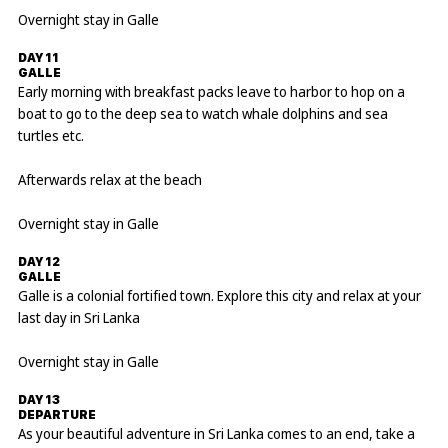
Overnight stay in Galle
DAY 11
GALLE
Early morning with breakfast packs leave to harbor to hop on a
boat to go to the deep sea to watch whale dolphins and sea
turtles etc.
Afterwards relax at the beach
Overnight stay in Galle
DAY 12
GALLE
Galle is a colonial fortified town. Explore this city and relax at your
last day in Sri Lanka
Overnight stay in Galle
DAY 13
DEPARTURE
As your beautiful adventure in Sri Lanka comes to an end, take a