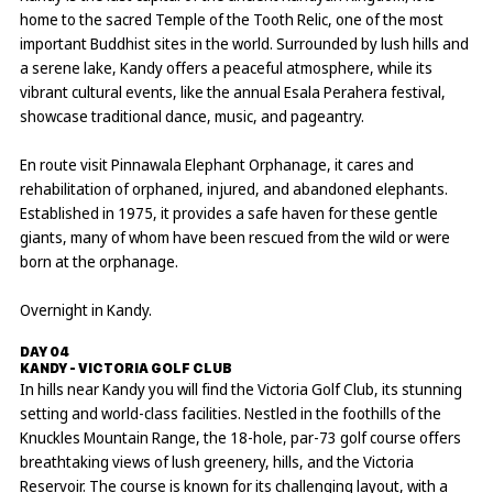
home to the sacred Temple of the Tooth Relic, one of the most
important Buddhist sites in the world. Surrounded by lush hills and
a serene lake, Kandy offers a peaceful atmosphere, while its
vibrant cultural events, like the annual Esala Perahera festival,
showcase traditional dance, music, and pageantry.
En route visit Pinnawala Elephant Orphanage, it cares and
rehabilitation of orphaned, injured, and abandoned elephants.
Established in 1975, it provides a safe haven for these gentle
giants, many of whom have been rescued from the wild or were
born at the orphanage.
Overnight in Kandy.
DAY 04
KANDY - VICTORIA GOLF CLUB
In hills near Kandy you will find the Victoria Golf Club, its stunning
setting and world-class facilities. Nestled in the foothills of the
Knuckles Mountain Range, the 18-hole, par-73 golf course offers
breathtaking views of lush greenery, hills, and the Victoria
Reservoir. The course is known for its challenging layout, with a