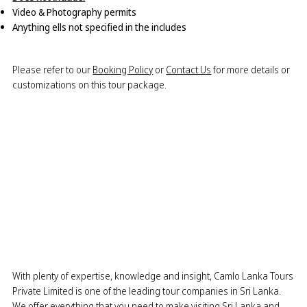
Video & Photography permits
Anything ells not specified in the includes
Please refer to our
Booking Policy
or
Contact Us
for more details or
customizations on this tour package.
With plenty of expertise, knowledge and insight, Camlo Lanka Tours
Private Limited is one of the leading tour companies in Sri Lanka.
We offer everything that you need to make visiting Sri Lanka and