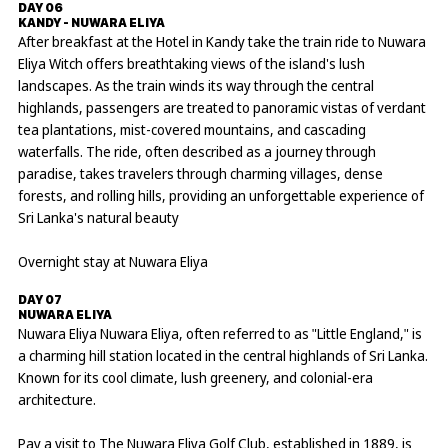
DAY 06
KANDY - NUWARA ELIYA
After breakfast at the Hotel in Kandy take the train ride to Nuwara
Eliya Witch offers breathtaking views of the island's lush
landscapes. As the train winds its way through the central
highlands, passengers are treated to panoramic vistas of verdant
tea plantations, mist-covered mountains, and cascading
waterfalls. The ride, often described as a journey through
paradise, takes travelers through charming villages, dense
forests, and rolling hills, providing an unforgettable experience of
Sri Lanka's natural beauty
Overnight stay at Nuwara Eliya
DAY 07
NUWARA ELIYA
Nuwara Eliya Nuwara Eliya, often referred to as "Little England," is
a charming hill station located in the central highlands of Sri Lanka.
Known for its cool climate, lush greenery, and colonial-era
architecture.
Pay a visit to The Nuwara Eliya Golf Club, established in 1889, is