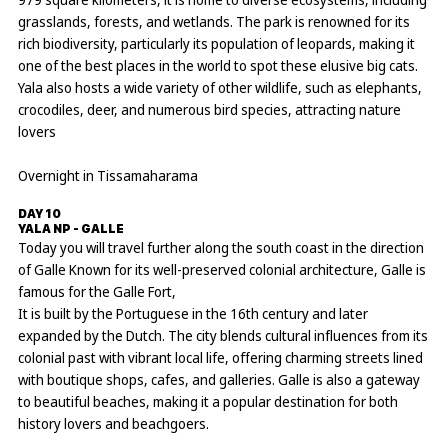
grasslands, forests, and wetlands. The park is renowned for its
rich biodiversity, particularly its population of leopards, making it
one of the best places in the world to spot these elusive big cats.
Yala also hosts a wide variety of other wildlife, such as elephants,
crocodiles, deer, and numerous bird species, attracting nature
lovers
Overnight in Tissamaharama
DAY 10
YALA NP - GALLE
Today you will travel further along the south coast in the direction
of Galle Known for its well-preserved colonial architecture, Galle is
famous for the Galle Fort,
It is built by the Portuguese in the 16th century and later
expanded by the Dutch. The city blends cultural influences from its
colonial past with vibrant local life, offering charming streets lined
with boutique shops, cafes, and galleries. Galle is also a gateway
to beautiful beaches, making it a popular destination for both
history lovers and beachgoers.