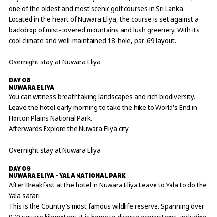
one of the oldest and most scenic golf courses in Sri Lanka.
Located in the heart of Nuwara Eliya, the course is set against a
backdrop of mist-covered mountains and lush greenery. With its
cool climate and well-maintained 18-hole, par-69 layout.
Overnight stay at Nuwara Eliya
DAY 08
NUWARA ELIYA
You can witness breathtaking landscapes and rich biodiversity.
Leave the hotel early morning to take the hike to World's End in
Horton Plains National Park.
Afterwards Explore the Nuwara Eliya city
Overnight stay at Nuwara Eliya
DAY 09
NUWARA ELIYA - YALA NATIONAL PARK
After Breakfast at the hotel in Nuwara Eliya Leave to Yala to do the
Yala safari
This is the Country’s most famous wildlife reserve. Spanning over
979 square kilometers, it is home to diverse ecosystems, including