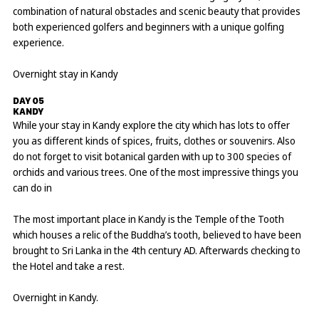
combination of natural obstacles and scenic beauty that provides
both experienced golfers and beginners with a unique golfing
experience.
Overnight stay in Kandy
DAY 05
KANDY
While your stay in Kandy explore the city which has lots to offer
you as different kinds of spices, fruits, clothes or souvenirs. Also
do not forget to visit botanical garden with up to 300 species of
orchids and various trees. One of the most impressive things you
can do in
The most important place in Kandy is the Temple of the Tooth
which houses a relic of the Buddha’s tooth, believed to have been
brought to Sri Lanka in the 4th century AD. Afterwards checking to
the Hotel and take a rest.
Overnight in Kandy.