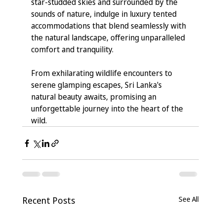
star-studded skies and surrounded by the 
sounds of nature, indulge in luxury tented 
accommodations that blend seamlessly with 
the natural landscape, offering unparalleled 
comfort and tranquility.
From exhilarating wildlife encounters to 
serene glamping escapes, Sri Lanka's 
natural beauty awaits, promising an 
unforgettable journey into the heart of the 
wild.
Recent Posts
See All