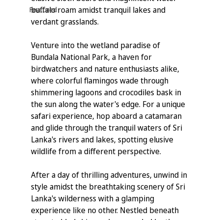
buffalo roam amidst tranquil lakes and 
Featured
verdant grasslands.
Venture into the wetland paradise of 
Bundala National Park, a haven for 
birdwatchers and nature enthusiasts alike, 
where colorful flamingos wade through 
shimmering lagoons and crocodiles bask in 
the sun along the water's edge. For a unique 
safari experience, hop aboard a catamaran 
and glide through the tranquil waters of Sri 
Lanka's rivers and lakes, spotting elusive 
wildlife from a different perspective.
After a day of thrilling adventures, unwind in 
style amidst the breathtaking scenery of Sri 
Lanka's wilderness with a glamping 
experience like no other. Nestled beneath 