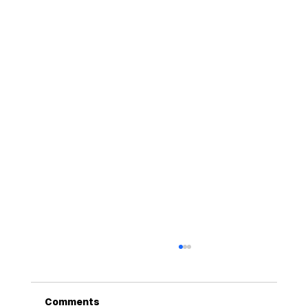
Comments