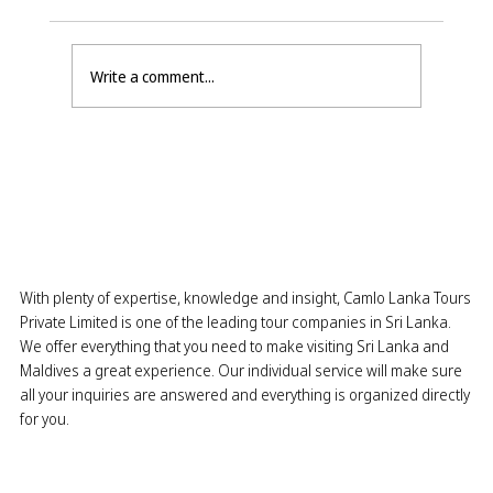
Write a comment...
East Coast Season is Here: The
Perfect Time to Visit Pasikuda,
Batticaloa & Trincomalee
With plenty of expertise, knowledge and insight, Camlo Lanka Tours
Private Limited is one of the leading tour companies in Sri Lanka.
We offer everything that you need to make visiting Sri Lanka and
Maldives a great experience. Our individual service will make sure
all your inquiries are answered and everything is organized directly
for you.