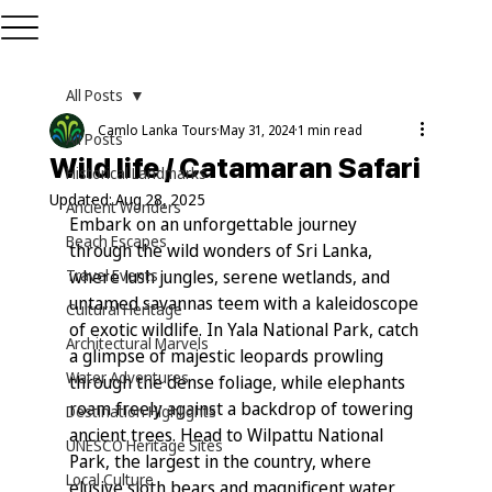
All Posts
Camlo Lanka Tours
May 31, 2024
1 min read
All Posts
Wild life / Catamaran Safari
Historical Landmarks
Updated:
Aug 28, 2025
Ancient Wonders
Embark on an unforgettable journey 
Beach Escapes
through the wild wonders of Sri Lanka, 
Travel Events
where lush jungles, serene wetlands, and 
untamed savannas teem with a kaleidoscope 
Cultural Heritage
of exotic wildlife. In Yala National Park, catch 
Architectural Marvels
a glimpse of majestic leopards prowling 
Water Adventures
through the dense foliage, while elephants 
roam freely against a backdrop of towering 
Destination Highlights
ancient trees. Head to Wilpattu National 
UNESCO Heritage Sites
Park, the largest in the country, where 
Local Culture
elusive sloth bears and magnificent water 